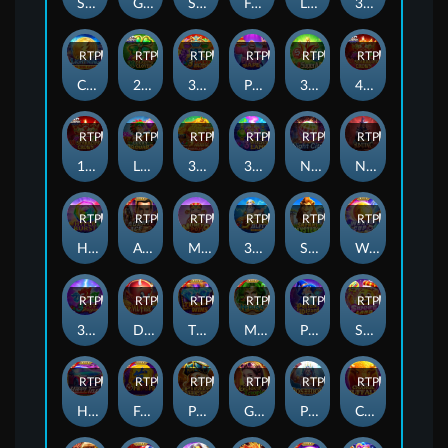
Super Ace Deluxe
Golden Queen
Storm of Seth 2
Fortune Gems Legend
Lucky Jaguar 500
3 Coin Wild Tiger
RTP
82%
RTP
91%
RTP
92%
RTP
79%
RTP
81%
RTP
95%
Coin of Lightning
20 Blazing Clover
3 Lucky Baozhu
Party Ape
3 Super Ace
40 Sparkling Crown
RTP
88%
RTP
90%
RTP
89%
RTP
90%
RTP
90%
RTP
89%
10 Sparkling Crown
Lucky Jaguar 2
3 Coin Golden OX
3 Witch's Lamp
Night City
Nightfall Hunting
RTP
88%
RTP
95%
RTP
95%
RTP
91%
RTP
85%
RTP
90%
Hyper Burst
Agent Ace
Money Pot
3 Lightning Blitz
Safari Mystery
World Cup
RTP
93%
RTP
88%
RTP
92%
RTP
92%
RTP
87%
RTP
83%
3 Pot Dragons
Devil Fire 2
TWIN WINS
Medusa
Potion Wizard
Sweet Land
RTP
86%
RTP
87%
RTP
79%
RTP
91%
RTP
94%
RTP
86%
Happy Taxi
Fa Fa Fa
Pirate Queen
Golden Temple
Poseidon
Charge Buffalo Ascent