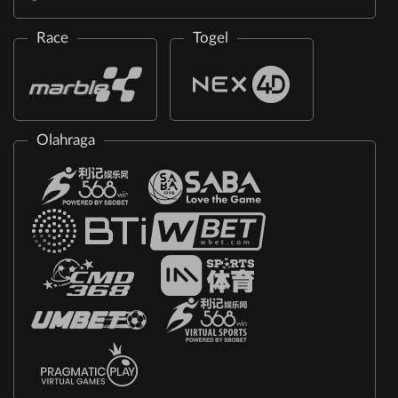
Race
Togel
Olahraga