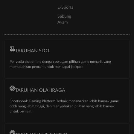
E-Sports
Sabung
Ayam
TARUHAN SLOT
Penyedia slot online dengan beragam pilihan game menarik yang
memudahkan pemain untuk mencapai jackpot
TARUHAN OLAHRAGA
Sportsbook Gaming Platform Terbaik menawarkan lebih banyak game,
odds yang lebih tinggi, dan menyediakan pilihan yang lebih banyak
untuk pemain.