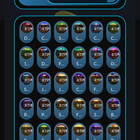
RTP
81%
RTP
96%
RTP
88%
RTP
79%
RTP
91%
RTP
79%
Devil Fire Bonu$ Coin
Crazy777 2
Super Ace 2
Lucky Macaw
Crystal 777 DELUXE
Clover Coins 4x4
RTP
90%
RTP
85%
RTP
82%
RTP
85%
RTP
97%
RTP
83%
100 Blazing Clover
Devil Fire Twins
Fortune Hook Boom
Super Ace SPEED
Circus Joker 4096
Dice & Drop
RTP
84%
RTP
93%
RTP
79%
RTP
83%
RTP
87%
RTP
94%
Supernova
Joker's Fortune
Joker Coins Expanded
Crown of Fortune
Fortune Garuda 1000
Lucky Caramelo
RTP
88%
RTP
82%
RTP
79%
RTP
91%
RTP
90%
RTP
94%
Rapid Gems 777
Pirate Queen 2
Safari King
FORTUNE GARUDA 500
3 Coin Treasures 2
Boxing King Title Match
RTP
96%
RTP
87%
RTP
98%
RTP
80%
RTP
81%
RTP
94%