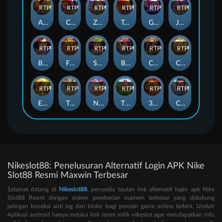
RTP
91%
RTP
95%
RTP
83%
RTP
94%
RTP
93%
RTP
96%
Arena Fighter
Crazy Pusher
Zeus
Trial of Phoenix
Gem Party
Jackpot Joker
RTP
81%
RTP
83%
RTP
83%
RTP
93%
RTP
93%
RTP
88%
Bangla Beauty
Fortune Tree
Samba
Bubble Beauty
Chin Shi Huang
Crazy Golden Bank
RTP
83%
RTP
82%
RTP
80%
RTP
82%
RTP
80%
RTP
83%
Egypt's Glow
Thor X
Neko Fortune
The Pig House
3 Coin Treasures
Cricket Sah 75
Nikeslot88: Penelusuran Alternatif Login APK Nike
Slot88 Resmi Maxwin Terbesar
Selamat datang di
Nikeslot88
, penyedia tautan link alternatif login apk Nike
Slot88 Resmi dengan sistem pemberian maxwin terbesar yang didukung
jaringan koneksi anti lag dan blokir bagi pemain game online terkini. Unduh
Aplikasi android hanya melalui link resmi milik nikeslot agar mendapatkan info