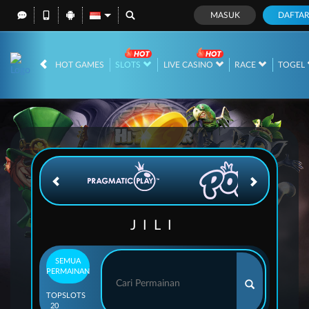
MASUK
DAFTA
IDR
12,738,491,
HOT GAMES
SLOTS
LIVE CASINO
RACE
TOGEL
JILI
SEMUA
PERMAINAN
TOP
SLOTS
20