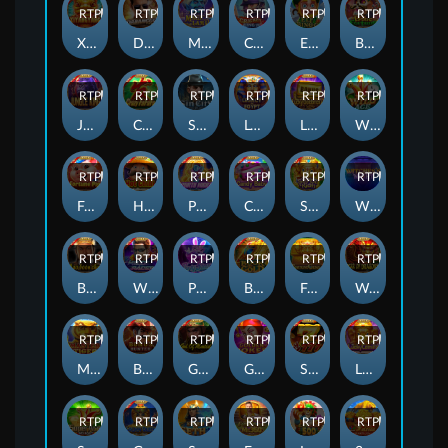
RTP
89%
RTP
81%
RTP
88%
RTP
82%
RTP
89%
RTP
83%
XiYangYang
Dabanggg
Magic Lamp
Cricket King 18
Elf Bingo
Bone Fortune
RTP
88%
RTP
81%
RTP
89%
RTP
94%
RTP
89%
RTP
95%
Jungle King
Crazy FaFaFa
Sin City
Legacy of Egypt
Lucky Goldbricks
Wild Ace
RTP
81%
RTP
95%
RTP
94%
RTP
83%
RTP
93%
RTP
82%
FortunePig
Hot Chilli
Party Night
Candy Baby
Super Rich
Witches Night
RTP
95%
RTP
90%
RTP
88%
RTP
81%
RTP
98%
RTP
94%
Bao boon chin
Wild Racer
Party Star
Book of Gold
Fortune Gems 3
War Of Dragons
RTP
81%
RTP
89%
RTP
87%
RTP
91%
RTP
89%
RTP
84%
Master Tiger
Bonus Hunter
God Of Martial
Golden Joker
SevenSevenSeven
Lucky Coming
RTP
97%
RTP
94%
RTP
89%
RTP
83%
RTP
83%
RTP
86%