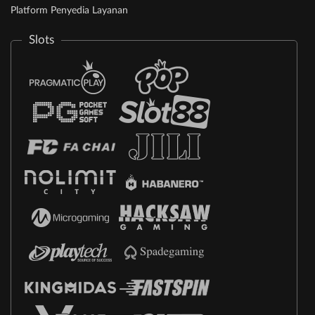
Platform Penyedia Layanan
Slots