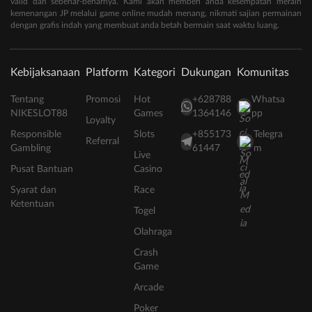
valid dan sebenar-benarnya. Kami akan memberi anda kesempatan meraih
kemenangan JP melalui game online mudah menang, nikmati sajian permainan
dengan grafis indah yang membuat anda betah bermain saat waktu luang.
Kebijaksanaan
Platform
Kategori
Dukungan
Komunitas
Tentang
Promosi
Hot
+628788
Whatsa
NIKESLOT88
Games
1364146
pp
Loyalty
Responsible
Slots
+855173
Telegra
Referral
Gambling
61447
m
Live
Pusat Bantuan
Casino
Syarat dan
Race
Ketentuan
Togel
Olahraga
Crash
Game
Arcade
Poker