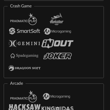
Crash Game
Arcade