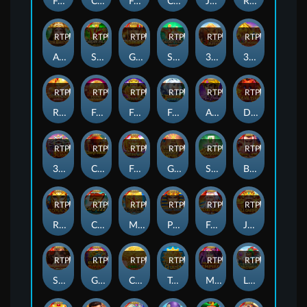
Fortune Gems 500
Clover Coins 3x3
Fortune Coins 2
Cash Coin
Jackpot Joker FEVER
ROMA X 10000
RTP
95%
RTP
95%
RTP
95%
RTP
83%
RTP
85%
RTP
84%
Aztec Priestess
Super Ace
Golden Empire
Super Ace Joker
3 Charge Buffalo
3 Coin Wild Horse
RTP
89%
RTP
95%
RTP
97%
RTP
87%
RTP
98%
RTP
93%
Roma X Deluxe
Fortune Coins
Fortune Gems 2
Fortune Monkey
Ali Baba
Devil Fire
RTP
81%
RTP
81%
RTP
95%
RTP
95%
RTP
98%
RTP
85%
3 LUCKY LION
Charge Buffalo
Fortune Gems
GOLDEN EMPIRE 2
SUPER MAHJONG
Boxing King
RTP
86%
RTP
95%
RTP
97%
RTP
91%
RTP
85%
RTP
85%
RomaX
Crazy777
Mega Ace
Pharaoh Treasure
Fengshen
Jili Caishen
RTP
94%
RTP
87%
RTP
84%
RTP
79%
RTP
91%
RTP
94%
Shanghai Beauty
Gold Rush
Coin Tree
Treasure Quest
Mayan Empire
Lucky Jaguar