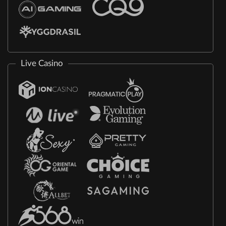
Live Casino