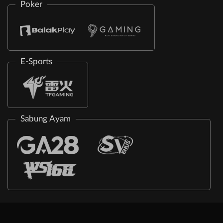
Poker
E-Sports
Sabung Ayam