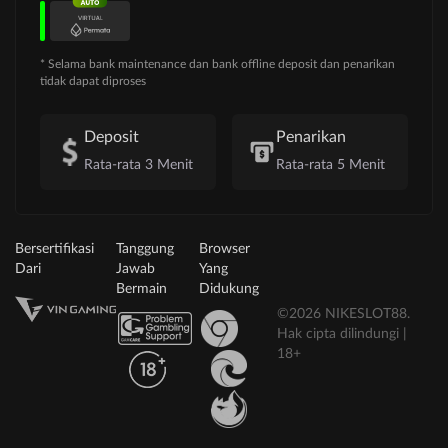
* Selama bank maintenance dan bank offline deposit dan penarikan
tidak dapat diproses
Deposit
Penarikan
Rata-rata 3 Menit
Rata-rata 5 Menit
Bersertifikasi
Tanggung
Browser
Dari
Jawab
Yang
Bermain
Didukung
©2026 NIKESLOT88.
Hak cipta dilindungi |
18+