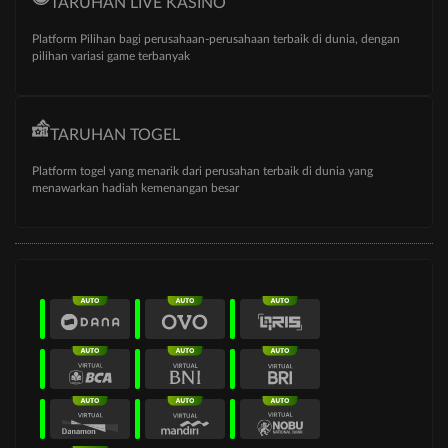
TARUHAN LIVE KASINO
Platform Pilihan bagi perusahaan-perusahaan terbaik di dunia, dengan
pilihan variasi game terbanyak
TARUHAN TOGEL
Platform togel yang menarik dari perusahan terbaik di dunia yang
menawarkan hadiah kemenangan besar