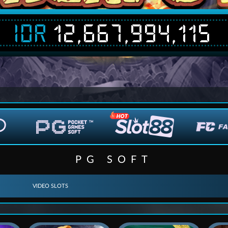
IDR
12,667,994,115
PG SOFT
VIDEO SLOTS