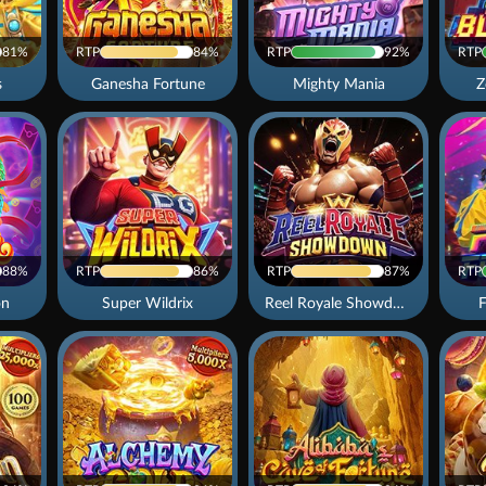
81%
RTP
84%
RTP
92%
RTP
s
Ganesha Fortune
Mighty Mania
Z
88%
RTP
86%
RTP
87%
RTP
on
Super Wildrix
Reel Royale Showdown
F