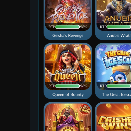
RTP
96%
RTP
Geisha's Revenge
Anubis Wrat
RTP
96%
RTP
Queen of Bounty
The Great Icesc