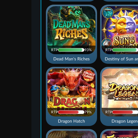
RTP
93%
RTP
Dead Man's Riches
RTP
79%
RTP
Dragon Hatch
Dragon Legen