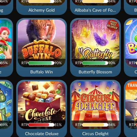
84%
RTP
86%
RTP
84%
RTP
ng
Alchemy Gold
Alibaba's Cave of Fortune
B
85%
RTP
90%
RTP
90%
RTP
e
Buffalo Win
Butterfly Blossom
C
89%
RTP
81%
RTP
84%
RTP
Chocolate Deluxe
Circus Delight