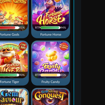
81%
RTP
94%
Fortune Gods
Fortune Horse
90%
RTP
85%
Fortune Tiger
Fruity Candy