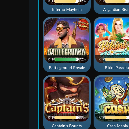
RTP
89%
RTP
Inferno Mayhem
Asgardian Risi
RTP
92%
RTP
Battleground Royale
Bikini Paradis
RTP
89%
RTP
Captain's Bounty
Cash Mania