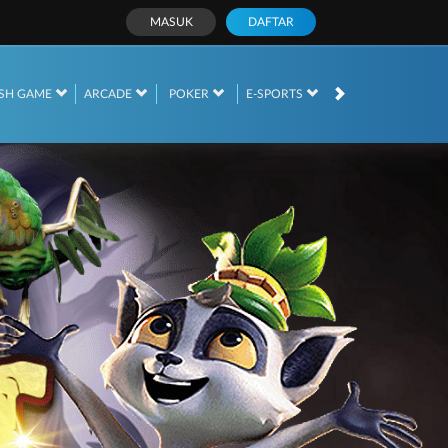
MASUK
DAFTAR
SH GAME
ARCADE
POKER
E-SPORTS
SABUNG AYAM