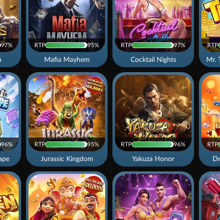
97%
RTP
95%
RTP
97%
RTP
h
Mafia Mayhem
Cocktail Nights
Mr. 
96%
RTP
95%
RTP
96%
RTP
ape
Jurassic Kingdom
Yakuza Honor
Dr