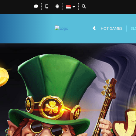
HOT GAMES
SL