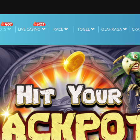
OTS
LIVE CASINO
RACE
TOGEL
OLAHRAGA
CRA