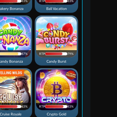
83%
RTP
83%
akery Bonanza
Bali Vacation
87%
RTP
79%
andy Bonanza
Candy Burst
83%
RTP
83%
Cruise Royale
Crypto Gold