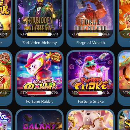
86%
RTP
87%
RTP
84%
RTP
ar
Forbidden Alchemy
Forge of Wealth
84%
RTP
79%
RTP
81%
RTP
Fortune Rabbit
Fortune Snake