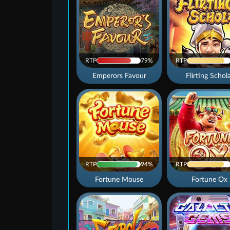
RTP
79%
RTP
Emperors Favour
Flirting Schol
RTP
94%
RTP
Fortune Mouse
Fortune Ox