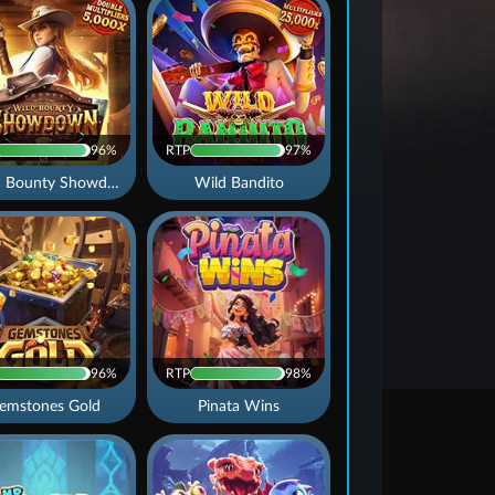
96%
RTP
97%
Wild Bounty Showdown
Wild Bandito
96%
RTP
98%
emstones Gold
Pinata Wins