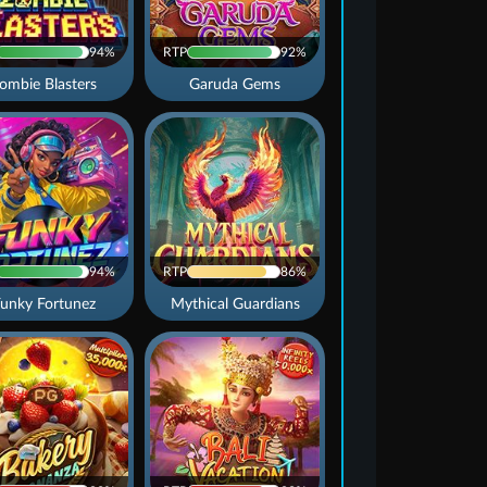
94%
RTP
92%
ombie Blasters
Garuda Gems
94%
RTP
86%
unky Fortunez
Mythical Guardians