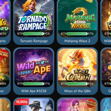
83%
RTP
95%
RTP
97%
RTP
arty
Tornado Rampage
Mahjong Ways 2
98%
RTP
97%
RTP
95%
RTP
tec
Wild Ape #3258
Ways of the Qilin
G