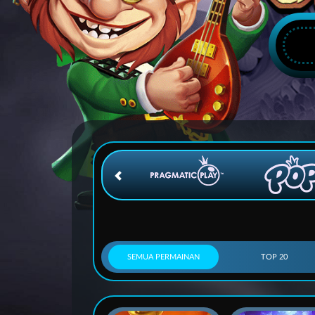
SEMUA PERMAINAN
TOP 20