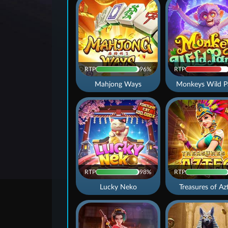
RTP
96%
RTP
Mahjong Ways
Monkeys Wild P
RTP
98%
RTP
Lucky Neko
Treasures of Az