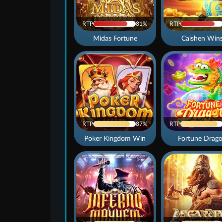
RTP
81%
RTP
Midas Fortune
Caishen Win
RTP
87%
RTP
Poker Kingdom Win
Fortune Drag