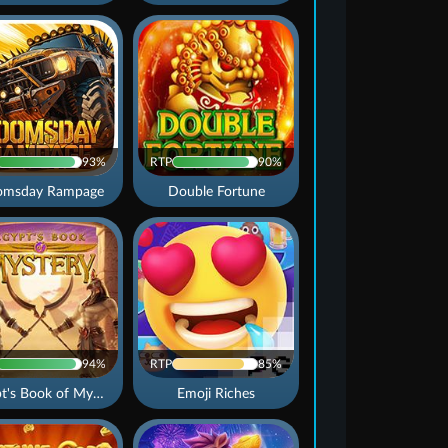
93%
RTP
90%
msday Rampage
Double Fortune
94%
RTP
85%
Egypt's Book of Mystery
Emoji Riches