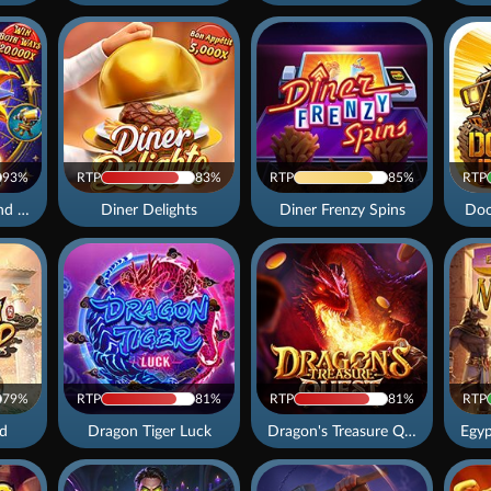
93%
RTP
83%
RTP
85%
RTP
Destiny of Sun and Moon
Diner Delights
Diner Frenzy Spins
Doo
79%
RTP
81%
RTP
81%
RTP
d
Dragon Tiger Luck
Dragon's Treasure Quest