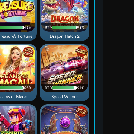
95%
RTP
98%
Treasure’s Fortune
Dragon Hatch 2
95%
RTP
91%
eams of Macau
Speed Winner